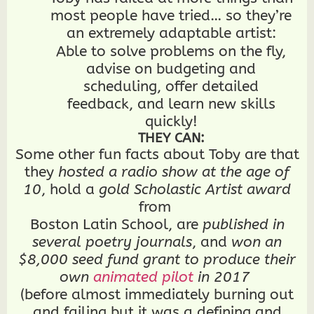
Dragonframe for Stop Motion)
most people have tried… so they’re
GRAPHIC DESIGN everything from
hospital directories, to company
an extremely adaptable artist:
logos, to T-shirts with custom
Able to solve problems on the fly,
typography and illustrations
WRITE fiction/fantasy, comic
advise on budgeting and
scripts, film scripts, and copy
scheduling, offer detailed
DEVELOPMENTALLY EDIT other
people’s writing
feedback, and learn new skills
STORYBOARD for animation
CLEANUP animation and
quickly!
illustrations
THEY CAN:
EDIT, LETTER, and DRAW CUSTOM
TYPOGRAPHY for COMICS
Some other fun facts about Toby are that
Draw CONCEPT ART and
they
hosted a radio show at the age of
CHARACTER DESIGNS
SCULPT mixed media (polymer clay,
10
, hold a
gold Scholastic Artist award
plastic, paper, foam)
from
EDIT VIDEO and do the CONTENT
CREATOR THING
Boston Latin School, are
published in
BUILD stop-motion PUPPETS and
several poetry journals
, and
won an
PROPS
BUDGET and SCHEDULE productions
$8,000 seed fund grant to produce their
BUILD WEBSITES, including this
own
animated pilot
in 2017
one!
2D ANIMATE both ROUGHS and
(before almost immediately burning out
CLEANUP — traditionally (digital or
paper), in stop-motion, and with a
and failing but it was a defining and