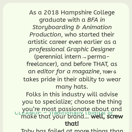
As a 2018 Hampshire College
graduate with a
BFA in
Storyboarding & Animation
Production
, who started their
artistic career even earlier as a
professional Graphic Designer
(perennial intern→perma-
freelancer), and before THAT, as
an
editor for a magazine
,
TOBY G
takes pride in their ability to wear
many hats.
BUDGET and SCHEDULE productions
Folks in this industry will advise
BUILD WEBSITES, including this
you to specialize; choose the thing
one!
2D ANIMATE both ROUGHS and
you’re most passionate about and
CLEANUP — traditionally (digital or
make that your brand…
well, screw
paper), in stop-motion, and with a
2D puppet/rig — using primarily
that!
ToonBoom Harmony, Clip Studio
Paint, and Procreate (...plus
Toby has failed at more things than