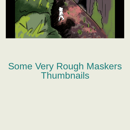
Some Very Rough Maskers
Thumbnails