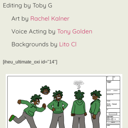
Editing by Toby G
Art by
Rachel Kalner
Voice Acting by
Tony Golden
Backgrounds by
Lito Cl
[iheu_ultimate_oxi id="14"]