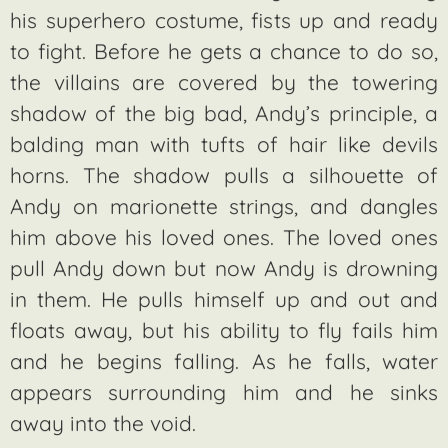
his superhero costume, fists up and ready
to fight. Before he gets a chance to do so,
the villains are covered by the towering
shadow of the big bad, Andy’s principle, a
balding man with tufts of hair like devils
horns. The shadow pulls a silhouette of
Andy on marionette strings, and dangles
him above his loved ones. The loved ones
pull Andy down but now Andy is drowning
in them. He pulls himself up and out and
floats away, but his ability to fly fails him
and he begins falling. As he falls, water
appears surrounding him and he sinks
away into the void.