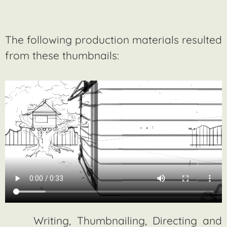
The following production materials resulted
from these thumbnails:
Writing, Thumbnailing, Directing and