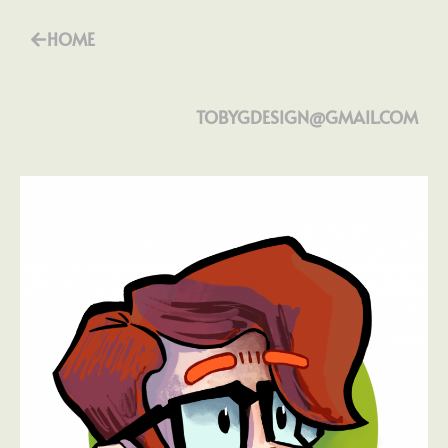
HOME
TOBYGDESIGN@GMAIL.COM