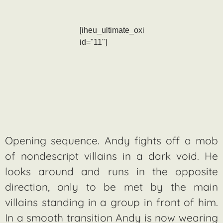
[iheu_ultimate_oxi
id="11"]
Opening sequence. Andy fights off a mob
of nondescript villains in a dark void. He
looks around and runs in the opposite
direction, only to be met by the main
villains standing in a group in front of him.
In a smooth transition Andy is now wearing