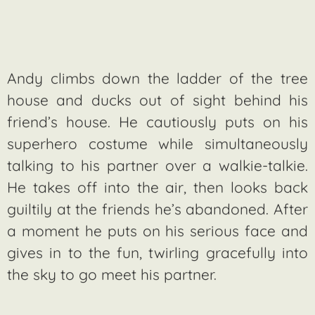
Andy climbs down the ladder of the tree
house and ducks out of sight behind his
friend’s house. He cautiously puts on his
superhero costume while simultaneously
talking to his partner over a walkie-talkie.
He takes off into the air, then looks back
guiltily at the friends he’s abandoned. After
a moment he puts on his serious face and
gives in to the fun, twirling gracefully into
the sky to go meet his partner.