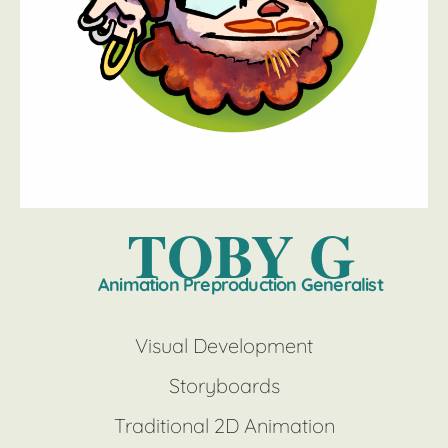
TOBY G
Animation Preproduction Generalist
Visual Development
Storyboards
Traditional 2D Animation