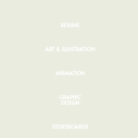
RESUME
ART & ILLUSTRATION
ANIMATION
GRAPHIC
DESIGN
STORYBOARDS