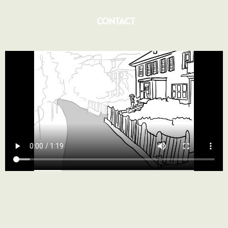
CONTACT