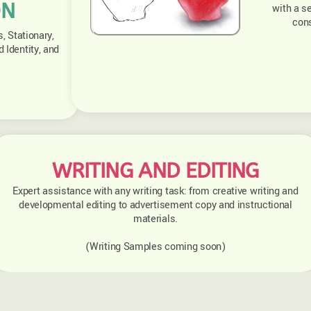
ON
with a se
cons
 Stationary,
 Identity, and
WRITING AND EDITING
Expert assistance with any writing task: from creative writing and
developmental editing to advertisement copy and instructional
materials.
(Writing Samples coming soon)