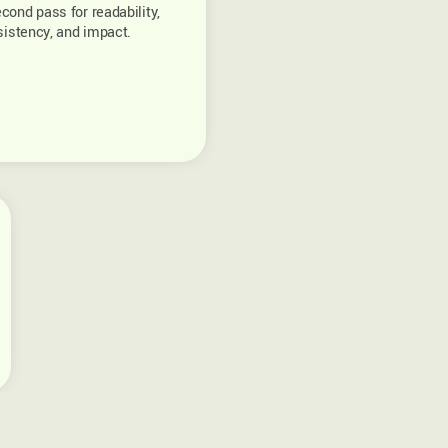
cond pass for readability,
istency, and impact.