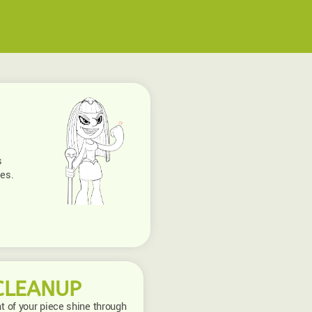
s
ies.
CLEANUP
nt of your piece shine through