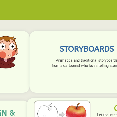
STORYBOARDS
Animatics and traditional storyboard
from a cartoonist who loves telling stor
GN &
Let the inte