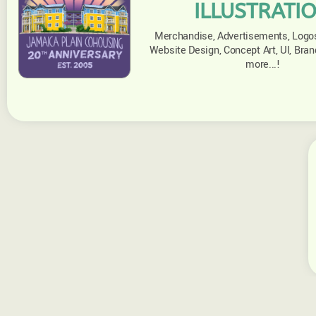
ILLUSTRATI
Merchandise, Advertisements, Logos,
Website Design, Concept Art, UI, Brand
more...!