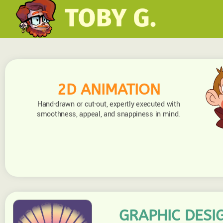
2D ANIMATION
Hand-drawn or cut-out, expertly executed with
smoothness, appeal, and snappiness in mind.
GRAPHIC DESI