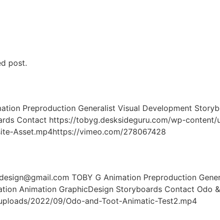
ed post.
on Preproduction Generalist Visual Development Storybo
boards Contact https://tobyg.desksideguru.com/wp-conte
ite-Asset.mp4https://vimeo.com/278067428
ign@gmail.com TOBY G Animation Preproduction General
tration Animation GraphicDesign Storyboards Contact Odo &
/uploads/2022/09/Odo-and-Toot-Animatic-Test2.mp4