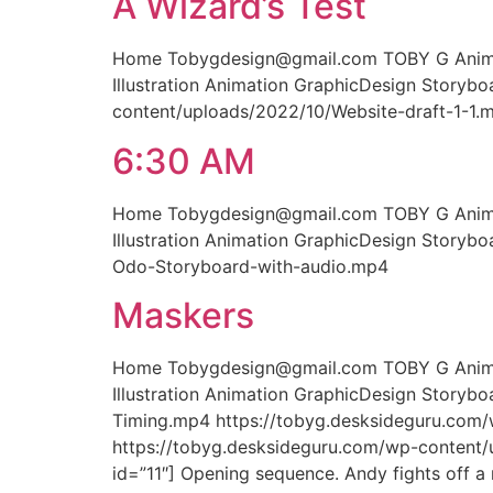
A Wizard’s Test
Home Tobygdesign@gmail.com TOBY G Animati
Illustration Animation GraphicDesign Storyb
content/uploads/2022/10/Website-draft-1-1.
6:30 AM
Home Tobygdesign@gmail.com TOBY G Animati
Illustration Animation GraphicDesign Story
Odo-Storyboard-with-audio.mp4
Maskers
Home Tobygdesign@gmail.com TOBY G Animati
Illustration Animation GraphicDesign Story
Timing.mp4 https://tobyg.desksideguru.com
https://tobyg.desksideguru.com/wp-content
id=”11″] Opening sequence. Andy fights off a 