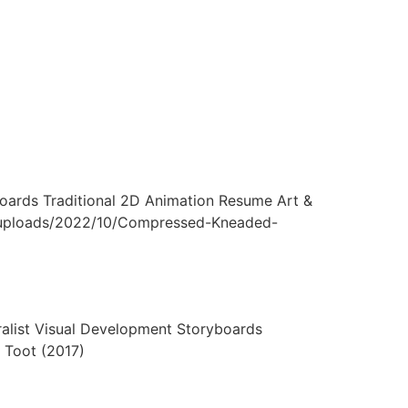
ards Traditional 2D Animation Resume Art &
nt/uploads/2022/10/Compressed-Kneaded-
ist Visual Development Storyboards
 Toot (2017)