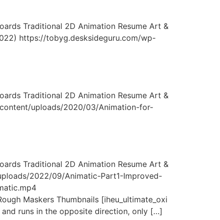
ards Traditional 2D Animation Resume Art &
(2022) https://tobyg.desksideguru.com/wp-
ards Traditional 2D Animation Resume Art &
-content/uploads/2020/03/Animation-for-
ards Traditional 2D Animation Resume Art &
/uploads/2022/09/Animatic-Part1-Improved-
matic.mp4
ugh Maskers Thumbnails [iheu_ultimate_oxi
and runs in the opposite direction, only […]