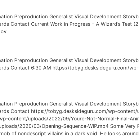
on Preproduction Generalist Visual Development Storybo
oards Contact Current Work in Progress – A Wizard’s Test 
mov
on Preproduction Generalist Visual Development Storybo
boards Contact 6:30 AM https://tobyg.desksideguru.com/wp
on Preproduction Generalist Visual Development Storybo
boards Contact https://tobyg.desksideguru.com/wp-content
/wp-content/uploads/2022/09/Youre-Not-Normal-Final-Ani
/uploads/2020/03/Opening-Sequence-WIP.mp4 Some Very Ro
mob of nondescript villains in a dark void. He looks around 