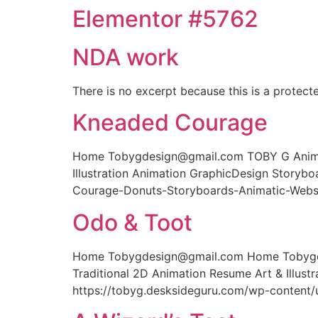
Elementor #5762
NDA work
There is no excerpt because this is a protect
Kneaded Courage
Home Tobygdesign@gmail.com TOBY G Animati
Illustration Animation GraphicDesign Story
Courage-Donuts-Storyboards-Animatic-Webs
Odo & Toot
Home Tobygdesign@gmail.com Home Tobygdes
Traditional 2D Animation Resume Art & Illus
https://tobyg.desksideguru.com/wp-content